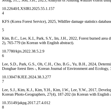
Jeong, J.C., Son, J.H., 2025, Analysis of Andong wildfire extent usi
10.22640/LXSIRI.2025.55.1.157
4
KFS (Korea Forest Service), 2025, Wildfire damage statistics databa
5
Kim, B.C., Lee, K.I., Park, S.Y., Im, J.H., 2022, Forest burned area 
2), 765-779 (in Korean with English abstract).
10.7780/kjrs.2022.38.5.2.9
6
Lee, S.D., Park, G.S., Oh, C.H., Cho, B.G., Yu, B.H., 2024, Determina
Donghae forest fires -, Korean Journal of Environment and Ecology, 3
10.13047/KJEE.2024.38.3.277
7
Lee, S.J., Kim, K.J., Kim, Y.H., Kim, J.W., Lee, Y.W., 2017, Develop
Korean Photo-Geographers, 27(4), 187-202 (in Korean with English a
10.35149/jakpg.2017.27.4.012
8