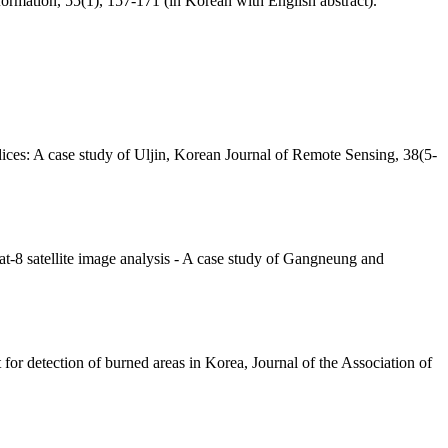
ormation, 55(1), 157-171 (in Korean with English abstract).
dices: A case study of Uljin, Korean Journal of Remote Sensing, 38(5-
at-8 satellite image analysis - A case study of Gangneung and
or detection of burned areas in Korea, Journal of the Association of