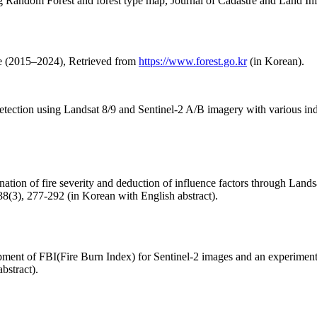
ng Random Forest and forest type map, Journal of Cadastre and Land Inf
se (2015–2024), Retrieved from
https://www.forest.go.kr
(in Korean).
detection using Landsat 8/9 and Sentinel-2 A/B imagery with various in
tion of fire severity and deduction of influence factors through Lands
8(3), 277-292 (in Korean with English abstract).
ment of FBI(Fire Burn Index) for Sentinel-2 images and an experiment f
bstract).