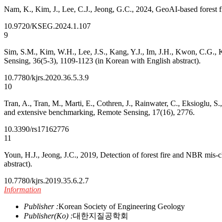
Nam, K., Kim, J., Lee, C.J., Jeong, G.C., 2024, GeoAI-based forest fir
10.9720/KSEG.2024.1.107
9
Sim, S.M., Kim, W.H., Lee, J.S., Kang, Y.J., Im, J.H., Kwon, C.G., K
Sensing, 36(5-3), 1109-1123 (in Korean with English abstract).
10.7780/kjrs.2020.36.5.3.9
10
Tran, A., Tran, M., Marti, E., Cothren, J., Rainwater, C., Eksioglu, 
and extensive benchmarking, Remote Sensing, 17(16), 2776.
10.3390/rs17162776
11
Youn, H.J., Jeong, J.C., 2019, Detection of forest fire and NBR mis-
abstract).
10.7780/kjrs.2019.35.6.2.7
Information
Publisher :
Korean Society of Engineering Geology
Publisher(Ko) :
대한지질공학회