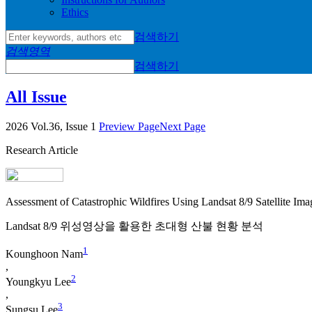
Ethics
검색하기
검색영역
검색하기
All Issue
2026 Vol.36, Issue 1
Preview Page
Next Page
Research Article
Assessment of Catastrophic Wildfires Using Landsat 8/9 Satellite Ima
Landsat 8/9 위성영상을 활용한 초대형 산불 현황 분석
1
Kounghoon Nam
,
2
Youngkyu Lee
,
3
Sungsu Lee