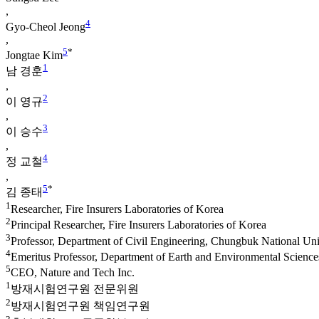
,
4
Gyo-Cheol Jeong
,
5
*
Jongtae Kim
1
남 경훈
,
2
이 영규
,
3
이 승수
,
4
정 교철
,
5
*
김 종태
1
Researcher, Fire Insurers Laboratories of Korea
2
Principal Researcher, Fire Insurers Laboratories of Korea
3
Professor, Department of Civil Engineering, Chungbuk National Uni
4
Emeritus Professor, Department of Earth and Environmental Scienc
5
CEO, Nature and Tech Inc.
1
방재시험연구원 전문위원
2
방재시험연구원 책임연구원