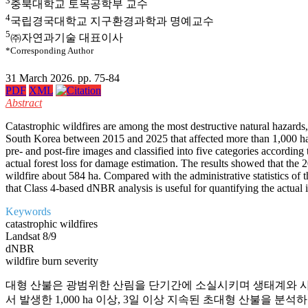
3
충북대학교 토목공학부 교수
4
국립경국대학교 지구환경과학과 명예교수
5
㈜자연과기술 대표이사
*Corresponding Author
31 March 2026. pp. 75-84
PDF
XML
Abstract
Catastrophic wildfires are among the most destructive natural hazards
South Korea between 2015 and 2025 that affected more than 1,000 ha a
pre- and post-fire images and classified into five categories accordin
actual forest loss for damage estimation. The results showed that the
wildfire about 584 ha. Compared with the administrative statistics of 
that Class 4-based dNBR analysis is useful for quantifying the actual i
Keywords
catastrophic wildfires
Landsat 8/9
dNBR
wildfire burn severity
대형 산불은 광범위한 산림을 단기간에 소실시키며 생태계와 사회 전반
서 발생한 1,000 ha 이상, 3일 이상 지속된 초대형 산불을 분석하였다. 산불 