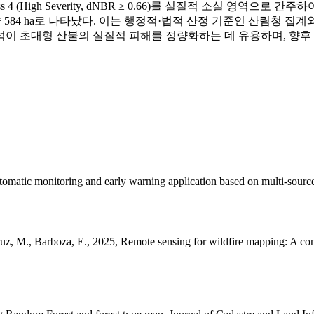
 4 (High Severity, dNBR ≥ 0.66)를 실질적 소실 영역으로 
동 산불은 약 584 ha로 나타났다. 이는 행정적·법적 산정 기준인 산
BR 분석이 초대형 산불의 실질적 피해를 정량화하는 데 유용하며, 
utomatic monitoring and early warning application based on multi-source
uz, M., Barboza, E., 2025, Remote sensing for wildfire mapping: A com