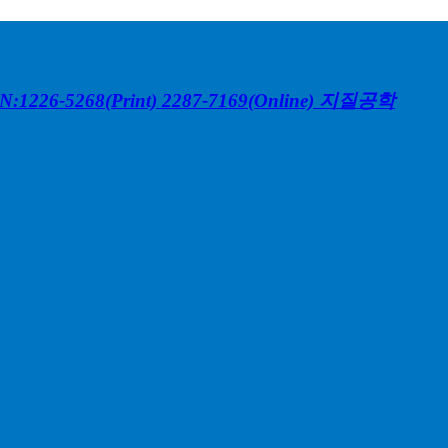
N:1226-5268(Print) 2287-7169(Online)
지질공학