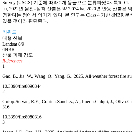
Survey (USGS) 기준에 따라 5개 등급으로 분류하였다. 특히 Class
ha, 2022년 울진–삼척 산불은 약 2,074 ha, 2020년 안
영한다는 점에서 의미가 있다. 본 연구는 Class 4 기반 dN
있을 것이라 판단된다.
키워드
대형 산불
Landsat 8/9
dNBR
산불 피해 강도
References
1
Gao, B., Jia, W., Wang, Q., Yang, G., 2025, All-weather forest fire a
10.3390/fire8090344
2
Guiop-Servan, R.E., Cotrina-Sanchez, A., Puerta-Culqui, J., Oliva-Cr
316.
10.3390/fire8080316
3