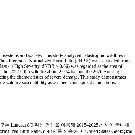
cosystems and society. This study analyzed catastrophic wildfires in
y. The differenced Normalized Burn Ratio (dNBR) was calculated from
 Class 4 (High Severity, dNBR ≥ 0.66) was regarded as the area of
ty, the 2022 Uljin wildfire about 2,074 ha, and the 2020 Andong
ecting the characteristics of severe damage. This study demonstrates
ure wildfire susceptibility assessments and spread simulations.
dsat 8/9 위성 영상을 이용해 2015–2025년 사이 국내에
rn Ratio, dNBR)를 산출하고, United States Geological