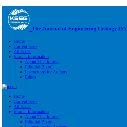
The Journal of Engineering Geology
ISS
Home
Current Issue
All Issues
Journal Information
About This Journal
Editorial Board
Instructions for Authors
Ethics
Home
Current Issue
All Issues
Journal Information
About This Journal
Editorial Board
Instructions for Authors