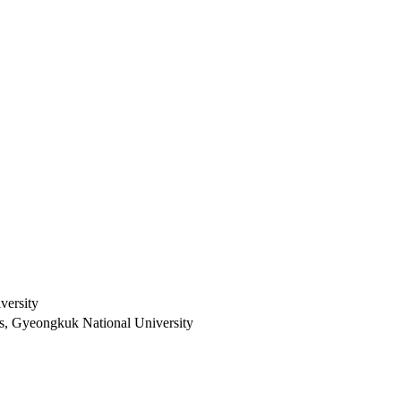
versity
es, Gyeongkuk National University