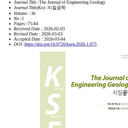
Journal Title :
The Journal of Engineering Geology
Journal Title(Ko) :
지질공학
Volume :
36
No :
1
Pages :
75-84
Received Date :
2026-02-03
Revised Date :
2026-03-03
Accepted Date :
2026-03-04
DOI :
https://doi.org/10.9720/kseg.2026.1.075