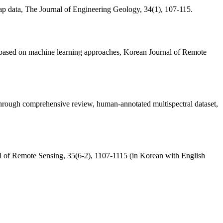
 map data, The Journal of Engineering Geology, 34(1), 107-115.
ta based on machine learning approaches, Korean Journal of Remote
 through comprehensive review, human-annotated multispectral dataset,
nal of Remote Sensing, 35(6-2), 1107-1115 (in Korean with English