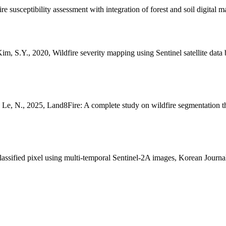
e susceptibility assessment with integration of forest and soil digital
im, S.Y., 2020, Wildfire severity mapping using Sentinel satellite da
S., Le, N., 2025, Land8Fire: A complete study on wildfire segmentation
classified pixel using multi-temporal Sentinel-2A images, Korean Jour