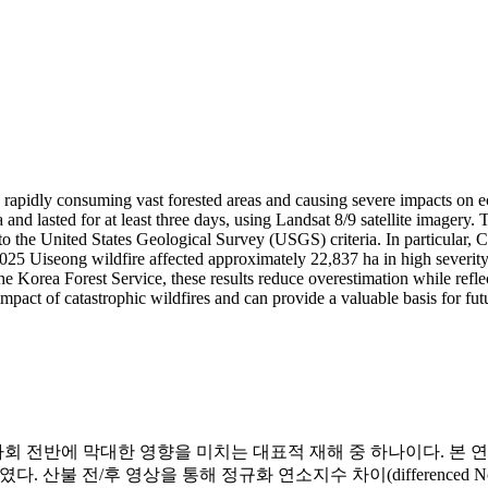
, rapidly consuming vast forested areas and causing severe impacts on e
nd lasted for at least three days, using Landsat 8/9 satellite imager
g to the United States Geological Survey (USGS) criteria. In particular,
 2025 Uiseong wildfire affected approximately 22,837 ha in high severi
the Korea Forest Service, these results reduce overestimation while refl
mpact of catastrophic wildfires and can provide a valuable basis for fut
에 막대한 영향을 미치는 대표적 재해 중 하나이다. 본 연구는 Lan
전/후 영상을 통해 정규화 연소지수 차이(differenced Normalized Bu