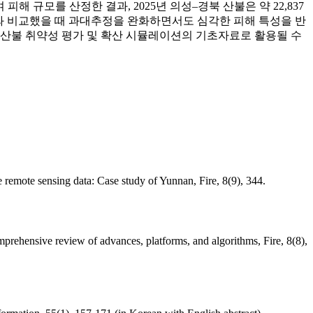
간주하여 피해 규모를 산정한 결과, 2025년 의성–경북 산불은 약 22,837
림청 집계와 비교했을 때 과대추정을 완화하면서도 심각한 피해 특성을 반
향후 산불 취약성 평가 및 확산 시뮬레이션의 기초자료로 활용될 수
 remote sensing data: Case study of Yunnan, Fire, 8(9), 344.
prehensive review of advances, platforms, and algorithms, Fire, 8(8),