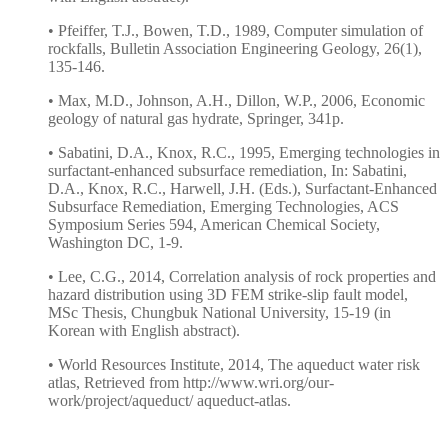
• Pfeiffer, T.J., Bowen, T.D., 1989, Computer simulation of
rockfalls, Bulletin Association Engineering Geology, 26(1),
135-146.
• Max, M.D., Johnson, A.H., Dillon, W.P., 2006, Economic
geology of natural gas hydrate, Springer, 341p.
• Sabatini, D.A., Knox, R.C., 1995, Emerging technologies in
surfactant-enhanced subsurface remediation, In: Sabatini,
D.A., Knox, R.C., Harwell, J.H. (Eds.), Surfactant-Enhanced
Subsurface Remediation, Emerging Technologies, ACS
Symposium Series 594, American Chemical Society,
Washington DC, 1-9.
• Lee, C.G., 2014, Correlation analysis of rock properties and
hazard distribution using 3D FEM strike-slip fault model,
MSc Thesis, Chungbuk National University, 15-19 (in
Korean with English abstract).
• World Resources Institute, 2014, The aqueduct water risk
atlas, Retrieved from http://www.wri.org/our-
work/project/aqueduct/ aqueduct-atlas.