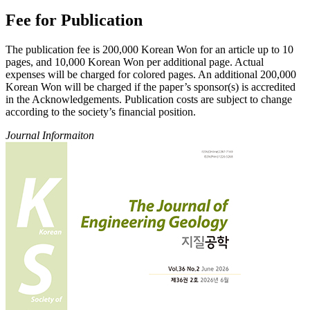
Fee for Publication
The publication fee is 200,000 Korean Won for an article up to 10
pages, and 10,000 Korean Won per additional page. Actual
expenses will be charged for colored pages. An additional 200,000
Korean Won will be charged if the paper’s sponsor(s) is accredited
in the Acknowledgements. Publication costs are subject to change
according to the society’s financial position.
Journal Informaiton