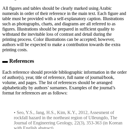
All figures and tables should be clearly marked using Arabic
numerals in order of their reference in the main text. Each figure and
table must be provided with a self-explanatory caption. Illustrations
such as photographs, charts, and diagrams are all referred to as
figures. Illustrations should be prepared in sufficient quality to
withstand the inevitable loss of contrast and detail during the
printing process. Color illustrations can be accepted; however,
authors will be expected to make a contribution towards the extra
printing costs.
▬ References
Each reference should provide bibliographic information in the order
of author(s), year, title of reference, full name of journal/book,
volume, and pages. The list of references should be arranged
alphabetically by authors’ surnames. Examples of the journal’s
format for references are as follows:
• Seo, Y.S., Jang, H.S., Kim, K.Y., 2012, Assesment of
rockfall hazard in the northeast region of Ulleungdo, The
Journal of Engineering Geology, 22(3), 353-363 (in Korean
with English abstract).