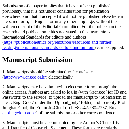
Submission of a paper implies that it has not been published
previously, that it is not under consideration for publication
elsewhere, and that if accepted it will not be published elsewhere in
the same form, in English or in any other language, without the
written consent of the Editorial Committee. For the polices on the
research and publication ethics not stated in this instructions,
International Standards for editors and authors
(
https://publicationethics.org/resources/resources-and-further-
reading/international-standards-editors-and-authors
) can be applied.
Manuscript Submission
1. Manuscripts should be submitted to the website
(
http://www.engeo.or.kr
) electronically.
2. Manuscripts may be submitted in electronic form through the
online access. Authors are asked to log in (with ‘ksengeo’ for ID and
Password) to the service, to upload the manuscript to ‘Submission to
the J. Eng. Geol.’ under the ‘Upload_only’ folder, and to notify Prof.
Junghae Choi, the Editor-in-Chief (Tel: +82-42-280-2737, Email:
choi.jh@knu.ac.kr
) of the submission or other correspondence.
3. Manuscripts must be accompanied by the Author’s Check List
and Transfer of Copyright Statement. These forms are regularly