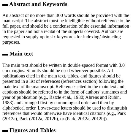
▬ Abstract and Keywords
An abstract of no more than 300 words should be provided with the
manuscript. The abstract must be intelligible without reference to the
full paper, and should be a condensation of the essential information
in the paper and not a recital of the subjects covered. Authors are
requested to supply up to six keywords for indexing/abstracting
purposes.
▬ Main text
The main text should be written in double-spaced format with 3.0
cm margins. SI units should be used wherever possible. All
publications cited in the main text, tables, and figures should be
presented in a list of references (references section) following the
main text of the manuscript. References cited in the main text and
captions should be referred to in the form of authors’ surnames and
year of publication (e.g., Batzle et al., 1980; Ahrens and Rubin,
1983) and arranged first by chronological order and then by
alphabetical order. Lower-case letters should be used to distinguish
references that would otherwise have identical citations (e.g., Park
(2012a), Park (2012a, 2012b), or (Park, 2012a, 2012b)).
▬ Figures and Tables