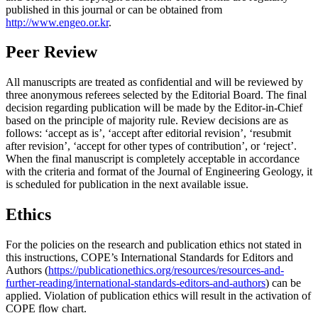
published in this journal or can be obtained from
http://www.engeo.or.kr
.
Peer Review
All manuscripts are treated as confidential and will be reviewed by
three anonymous referees selected by the Editorial Board. The final
decision regarding publication will be made by the Editor-in-Chief
based on the principle of majority rule. Review decisions are as
follows: ‘accept as is’, ‘accept after editorial revision’, ‘resubmit
after revision’, ‘accept for other types of contribution’, or ‘reject’.
When the final manuscript is completely acceptable in accordance
with the criteria and format of the Journal of Engineering Geology, it
is scheduled for publication in the next available issue.
Ethics
For the policies on the research and publication ethics not stated in
this instructions, COPE’s International Standards for Editors and
Authors (
https://publicationethics.org/resources/resources-and-
further-reading/international-standards-editors-and-authors
) can be
applied. Violation of publication ethics will result in the activation of
COPE flow chart.