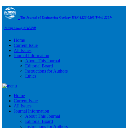
The Journal of Engineering Geology
ISSN:1226-5268(Print) 2287-
7169(Online)
지질공학
Home
Current Issue
All Issues
Journal Information
About This Journal
Editorial Board
Instructions for Authors
Ethics
Home
Current Issue
All Issues
Journal Information
About This Journal
Editorial Board
Instructions for Authors