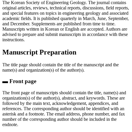
The Korean Society of Engineering Geology. The journal contains
original articles, reviews, technical reports, discussions, field reports,
and special features on topics in engineering geology and associated
academic fields. It is published quarterly in March, June, September,
and December. Supplements are published from time to time.
Manuscripts written in Korean or English are accepted. Authors are
advised to prepare and submit manuscripts in accordance with these
instructions.
Manuscript Preparation
The title page should contain the title of the manuscript and the
name(s) and organization(s) of the author(s).
▬ Front page
The front page of manuscripts should contain the title, name(s) and
organization(s) of the author(s), abstract, and keywords. These are
followed by the main text, acknowledgement, appendices, and
references. The corresponding author should be identified with an
asterisk and a footnote. The email address, phone number, and fax
number of the corresponding author should be included in the
endnote.