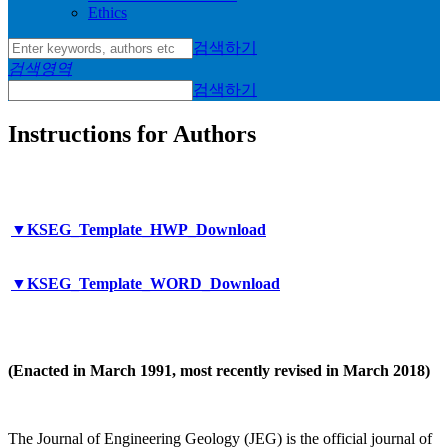
Ethics
검색하기
검색영역
검색하기
Instructions for Authors
▼KSEG_Template_HWP_Download
▼KSEG_Template_WORD_Download
(Enacted in March 1991, most recently revised in March 2018)
The Journal of Engineering Geology (JEG) is the official journal of