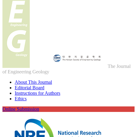
The Journal
of Engineering Geology
About This Journal
Editorial Board
Instructions for Authors
Ethics
Online Submission