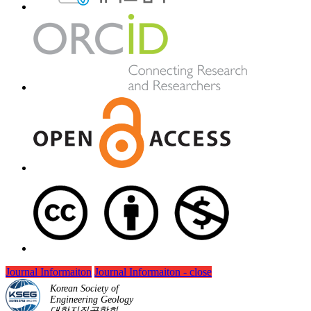
Journal Informaiton
Journal Informaiton - close
Korean Society of
Engineering Geology
대한지질공학회